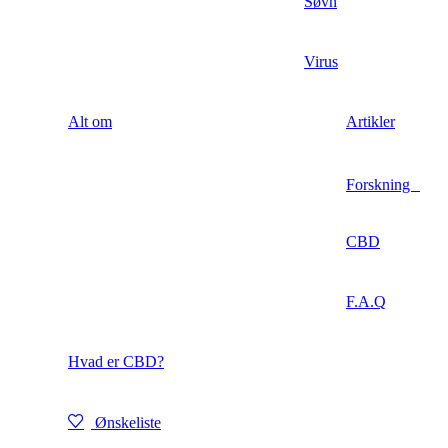
Søvn
Virus
Alt om
Artikler
Forskning
CBD
F.A.Q
Hvad er CBD?
Ønskeliste