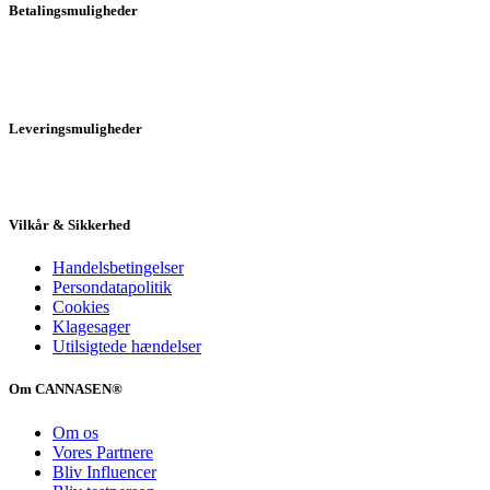
Betalingsmuligheder
Leveringsmuligheder
Vilkår & Sikkerhed
Handelsbetingelser
Persondatapolitik
Cookies
Klagesager
Utilsigtede hændelser
Om CANNASEN®
Om os
Vores Partnere
Bliv Influencer