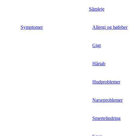
Sårpleje
Symptomer
Allergi og høfeber
Gigt
Hårtab
Hudproblemer
Næseproblemer
Smertelindring