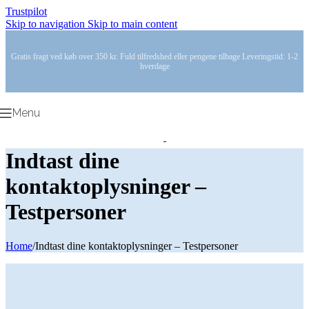
Trustpilot
Skip to navigation
Skip to main content
Gratis fragt ved køb over 350 kr. Fuld tilfredshed eller pengene tilbage Leveringstid: 1-2
hverdage
Menu
Indtast dine
kontaktoplysninger –
Testpersoner
Home
/
Indtast dine kontaktoplysninger – Testpersoner