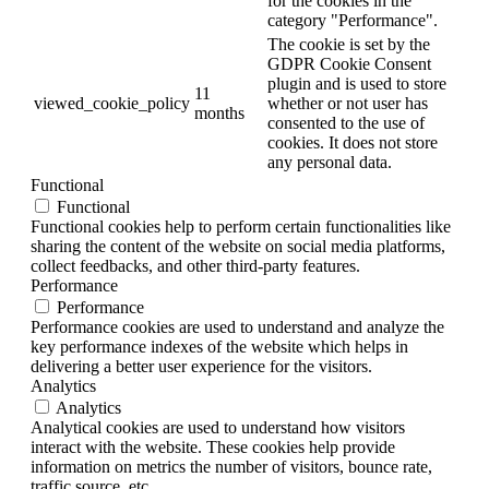
for the cookies in the
category "Performance".
The cookie is set by the
GDPR Cookie Consent
plugin and is used to store
11
viewed_cookie_policy
whether or not user has
months
consented to the use of
cookies. It does not store
any personal data.
Functional
Functional
Functional cookies help to perform certain functionalities like
sharing the content of the website on social media platforms,
collect feedbacks, and other third-party features.
Performance
Performance
Performance cookies are used to understand and analyze the
key performance indexes of the website which helps in
delivering a better user experience for the visitors.
Analytics
Analytics
Analytical cookies are used to understand how visitors
interact with the website. These cookies help provide
information on metrics the number of visitors, bounce rate,
traffic source, etc.