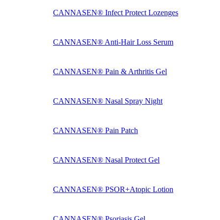
CANNASEN® Infect Protect Lozenges
CANNASEN® Anti-Hair Loss Serum
CANNASEN® Pain & Arthritis Gel
CANNASEN® Nasal Spray Night
CANNASEN® Pain Patch
CANNASEN® Nasal Protect Gel
CANNASEN® PSOR+Atopic Lotion
CANNASEN® Psoriasis Gel