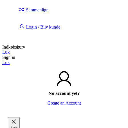
Sammenlign
Login / Bliv kunde
Indkøbskurv
Luk
Sign in
Luk
No account yet?
Create an Account