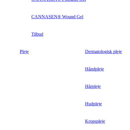
CANNASEN® Wound Gel
Tilbud
Pleje
Dermatologisk pleje
Håndpleje
Hårpleje
Hudpleje
Kropspleje