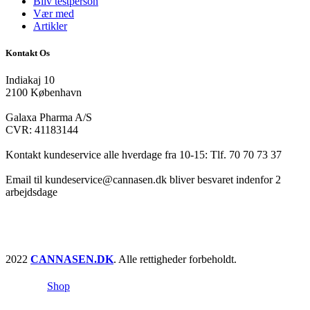
Bliv testperson
Vær med
Artikler
Kontakt Os
Indiakaj 10
2100 København
Galaxa Pharma A/S
CVR: 41183144
Kontakt kundeservice alle hverdage fra 10-15: Tlf. 70 70 73 37
Email til kundeservice@cannasen.dk bliver besvaret indenfor 2
arbejdsdage
2022
CANNASEN.DK
. Alle rettigheder forbeholdt.
Shop