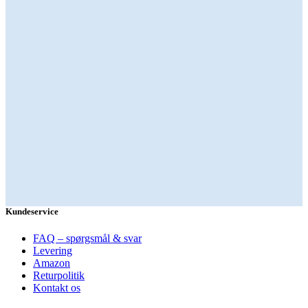
Kundeservice
FAQ – spørgsmål & svar
Levering
Amazon
Returpolitik
Kontakt os