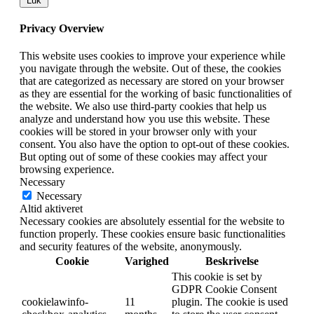
Luk
Privacy Overview
This website uses cookies to improve your experience while
you navigate through the website. Out of these, the cookies
that are categorized as necessary are stored on your browser
as they are essential for the working of basic functionalities of
the website. We also use third-party cookies that help us
analyze and understand how you use this website. These
cookies will be stored in your browser only with your
consent. You also have the option to opt-out of these cookies.
But opting out of some of these cookies may affect your
browsing experience.
Necessary
Necessary
Altid aktiveret
Necessary cookies are absolutely essential for the website to
function properly. These cookies ensure basic functionalities
and security features of the website, anonymously.
Cookie
Varighed
Beskrivelse
This cookie is set by
GDPR Cookie Consent
cookielawinfo-
11
plugin. The cookie is used