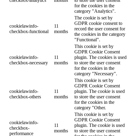
checkbox-analytics
months
to store the user consent
for the cookies in the
category "Analytics".
The cookie is set by
GDPR cookie consent to
cookielawinfo-
11
record the user consent for
checkbox-functional
months
the cookies in the category
"Functional".
This cookie is set by
GDPR Cookie Consent
cookielawinfo-
11
plugin. The cookies is used
checkbox-necessary
months
to store the user consent
for the cookies in the
category "Necessary".
This cookie is set by
GDPR Cookie Consent
cookielawinfo-
11
plugin. The cookie is used
checkbox-others
months
to store the user consent
for the cookies in the
category "Other.
This cookie is set by
GDPR Cookie Consent
cookielawinfo-
11
plugin. The cookie is used
checkbox-
months
to store the user consent
performance