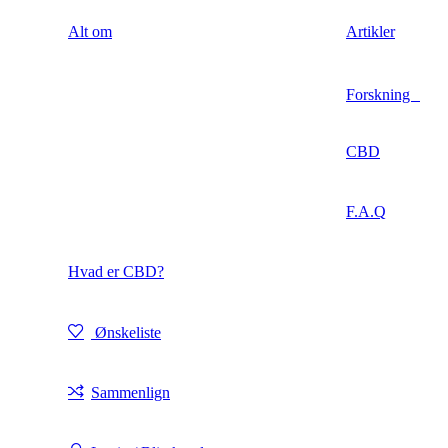
Alt om
Artikler
Forskning
CBD
F.A.Q
Hvad er CBD?
Ønskeliste
Sammenlign