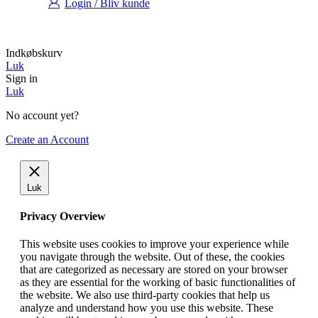
Login / Bliv kunde
Indkøbskurv
Luk
Sign in
Luk
No account yet?
Create an Account
Luk
Privacy Overview
This website uses cookies to improve your experience while
you navigate through the website. Out of these, the cookies
that are categorized as necessary are stored on your browser
as they are essential for the working of basic functionalities of
the website. We also use third-party cookies that help us
analyze and understand how you use this website. These