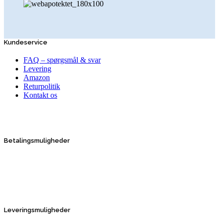
Kundeservice
FAQ – spørgsmål & svar
Levering
Amazon
Returpolitik
Kontakt os
Betalingsmuligheder
Leveringsmuligheder