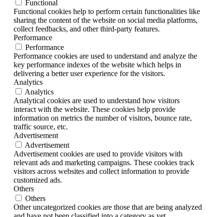
Functional
Functional cookies help to perform certain functionalities like
sharing the content of the website on social media platforms,
collect feedbacks, and other third-party features.
Performance
Performance
Performance cookies are used to understand and analyze the
key performance indexes of the website which helps in
delivering a better user experience for the visitors.
Analytics
Analytics
Analytical cookies are used to understand how visitors
interact with the website. These cookies help provide
information on metrics the number of visitors, bounce rate,
traffic source, etc.
Advertisement
Advertisement
Advertisement cookies are used to provide visitors with
relevant ads and marketing campaigns. These cookies track
visitors across websites and collect information to provide
customized ads.
Others
Others
Other uncategorized cookies are those that are being analyzed
and have not been classified into a category as yet.