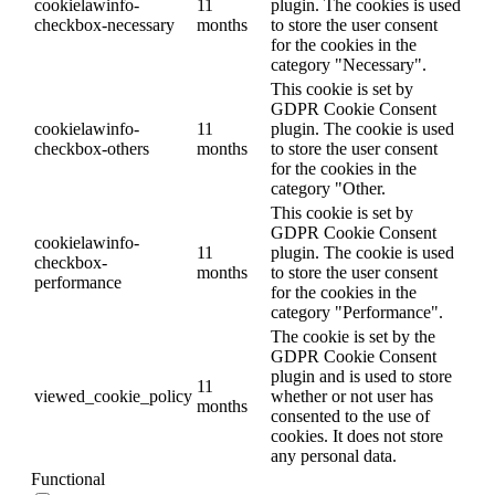
cookielawinfo-
11
plugin. The cookies is used
checkbox-necessary
months
to store the user consent
for the cookies in the
category "Necessary".
This cookie is set by
GDPR Cookie Consent
cookielawinfo-
11
plugin. The cookie is used
checkbox-others
months
to store the user consent
for the cookies in the
category "Other.
This cookie is set by
GDPR Cookie Consent
cookielawinfo-
11
plugin. The cookie is used
checkbox-
months
to store the user consent
performance
for the cookies in the
category "Performance".
The cookie is set by the
GDPR Cookie Consent
plugin and is used to store
11
viewed_cookie_policy
whether or not user has
months
consented to the use of
cookies. It does not store
any personal data.
Functional