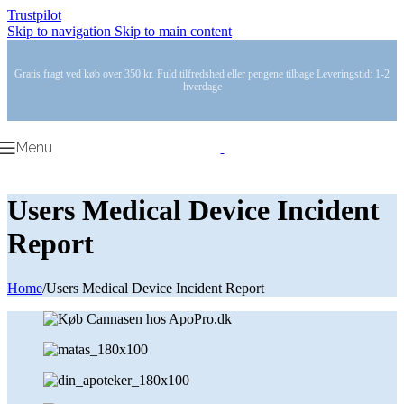
Trustpilot
Skip to navigation
Skip to main content
Gratis fragt ved køb over 350 kr. Fuld tilfredshed eller pengene tilbage Leveringstid: 1-2
hverdage
Menu
Users Medical Device Incident
Report
Home
/
Users Medical Device Incident Report