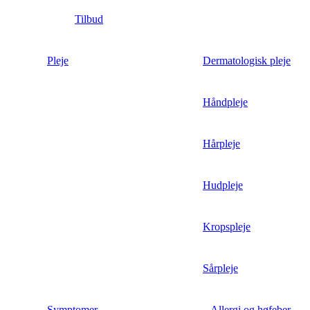
Tilbud
Pleje
Dermatologisk pleje
Håndpleje
Hårpleje
Hudpleje
Kropspleje
Sårpleje
Symptomer
Allergi og høfeber