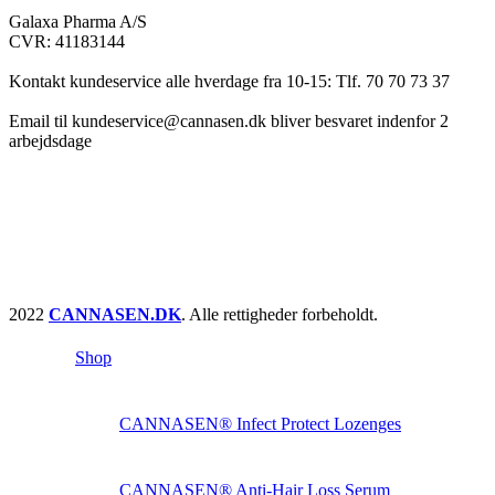
Galaxa Pharma A/S
CVR: 41183144
Kontakt kundeservice alle hverdage fra 10-15: Tlf. 70 70 73 37
Email til kundeservice@cannasen.dk bliver besvaret indenfor 2
arbejdsdage
2022
CANNASEN.DK
. Alle rettigheder forbeholdt.
Shop
CANNASEN® Infect Protect Lozenges
CANNASEN® Anti-Hair Loss Serum