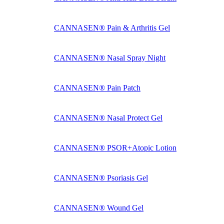
CANNASEN® Pain & Arthritis Gel
CANNASEN® Nasal Spray Night
CANNASEN® Pain Patch
CANNASEN® Nasal Protect Gel
CANNASEN® PSOR+Atopic Lotion
CANNASEN® Psoriasis Gel
CANNASEN® Wound Gel