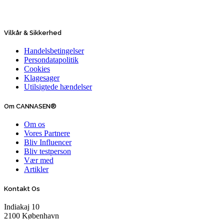
Vilkår & Sikkerhed
Handelsbetingelser
Persondatapolitik
Cookies
Klagesager
Utilsigtede hændelser
Om CANNASEN®
Om os
Vores Partnere
Bliv Influencer
Bliv testperson
Vær med
Artikler
Kontakt Os
Indiakaj 10
2100 København