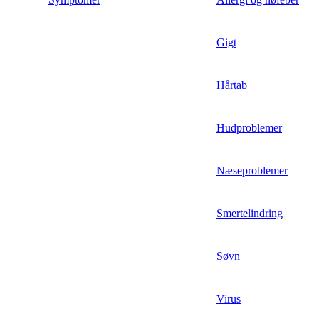
Gigt
Hårtab
Hudproblemer
Næseproblemer
Smertelindring
Søvn
Virus