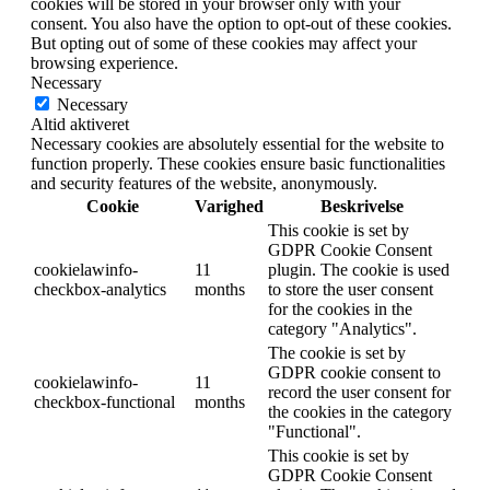
cookies will be stored in your browser only with your
consent. You also have the option to opt-out of these cookies.
But opting out of some of these cookies may affect your
browsing experience.
Necessary
Necessary
Altid aktiveret
Necessary cookies are absolutely essential for the website to
function properly. These cookies ensure basic functionalities
and security features of the website, anonymously.
Cookie
Varighed
Beskrivelse
This cookie is set by
GDPR Cookie Consent
cookielawinfo-
11
plugin. The cookie is used
checkbox-analytics
months
to store the user consent
for the cookies in the
category "Analytics".
The cookie is set by
GDPR cookie consent to
cookielawinfo-
11
record the user consent for
checkbox-functional
months
the cookies in the category
"Functional".
This cookie is set by
GDPR Cookie Consent